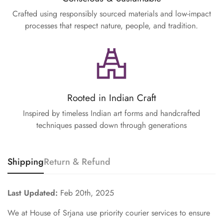
Crafted using responsibly sourced materials and low-impact
processes that respect nature, people, and tradition.
Rooted in Indian Craft
Inspired by timeless Indian art forms and handcrafted
techniques passed down through generations
Shipping
Return & Refund
Last Updated:
Feb 20th, 2025
We at House of Srjana use priority courier services to ensure