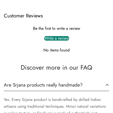
Customer Reviews
Be the first to write a review
Write a review
No items found
Discover more in our FAQ
Are Srjana products really handmade?
Yes. Every Srjana product is handcrafted by skilled Indian
artisans using traditional techniques. Minor natural variations