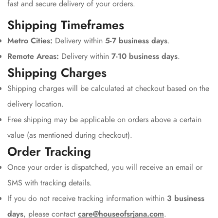
fast and secure delivery of your orders.
Shipping Timeframes
Metro Cities:
Delivery within
5-7 business days
.
Remote Areas:
Delivery within
7-10 business days
.
Shipping Charges
Shipping charges will be calculated at checkout based on the
delivery location.
Free shipping may be applicable on orders above a certain
value (as mentioned during checkout).
Order Tracking
Once your order is dispatched, you will receive an email or
SMS with tracking details.
If you do not receive tracking information within
3 business
days
, please contact
care@houseofsrjana.com
.