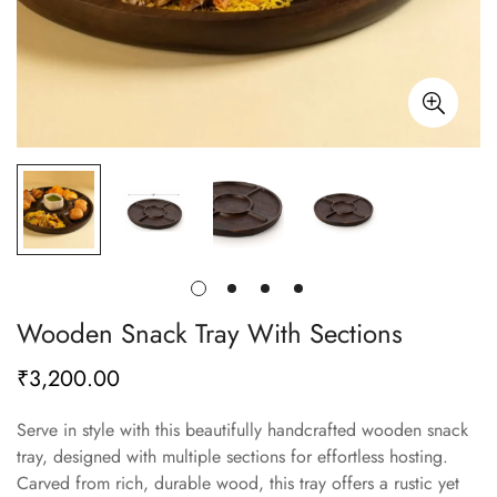
Wooden Snack Tray With Sections
₹3,200.00
Regular
price
Serve in style with this beautifully handcrafted wooden snack
tray, designed with multiple sections for effortless hosting.
Carved from rich, durable wood, this tray offers a rustic yet