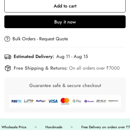
Add to cart
Buy it now
Bulk Orders - Request Quote
Estimated Delivery:
Aug 11 - Aug 15
Free Shipping & Returns:
On all orders over ₹7000
Guarantee safe & secure checkout
holesale Price
Handmade
Free Delivery on orders over ₹70