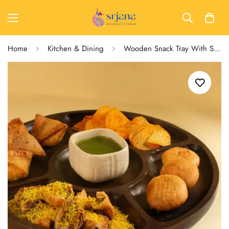
Home
Kitchen & Dining
Wooden Snack Tray With Sections