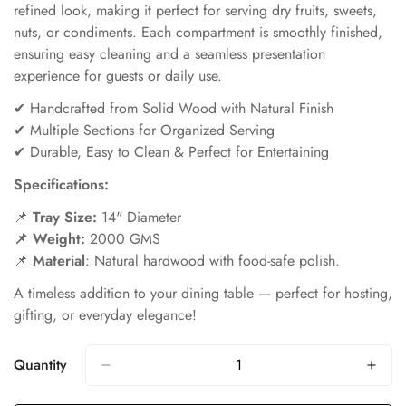
refined look, making it perfect for serving dry fruits, sweets,
nuts, or condiments. Each compartment is smoothly finished,
ensuring easy cleaning and a seamless presentation
experience for guests or daily use.
✔ Handcrafted from Solid Wood with Natural Finish
✔ Multiple Sections for Organized Serving
✔ Durable, Easy to Clean & Perfect for Entertaining
Specifications:
📌
Tray Size
:
14" Diameter
📌 Weight:
2000 GMS
📌
Material
: Natural hardwood with food-safe polish.
A timeless addition to your dining table — perfect for hosting,
gifting, or everyday elegance!
Quantity