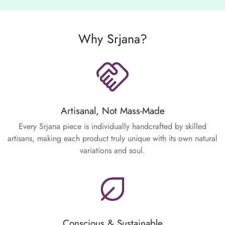
Why Srjana?
Artisanal, Not Mass-Made
Every Srjana piece is individually handcrafted by skilled
artisans, making each product truly unique with its own natural
variations and soul.
Conscious & Sustainable