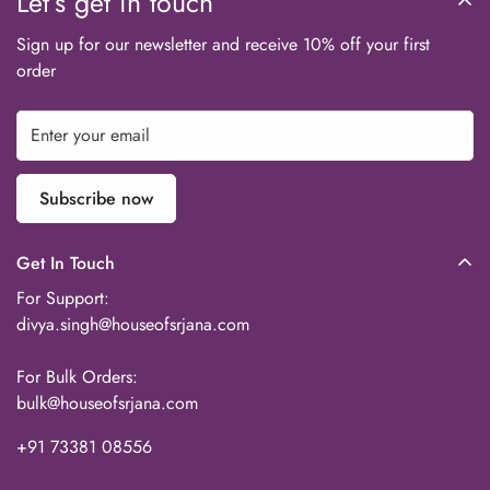
Let’s get in touch
Sign up for our newsletter and receive 10% off your first
order
Subscribe now
Get In Touch
For Support:
divya.singh@houseofsrjana.com
For Bulk Orders:
bulk@houseofsrjana.com
+91 73381 08556‬