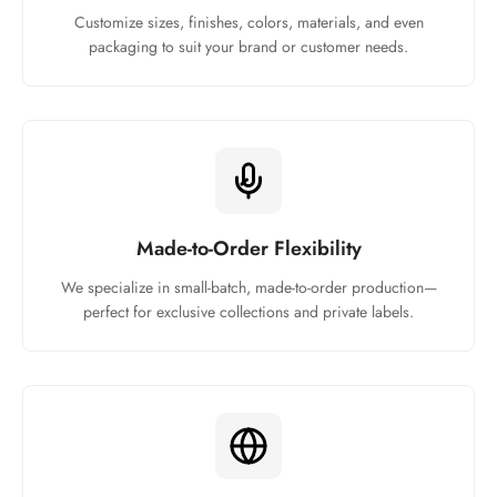
Customize sizes, finishes, colors, materials, and even
packaging to suit your brand or customer needs.
Made-to-Order Flexibility
We specialize in small-batch, made-to-order production—
perfect for exclusive collections and private labels.