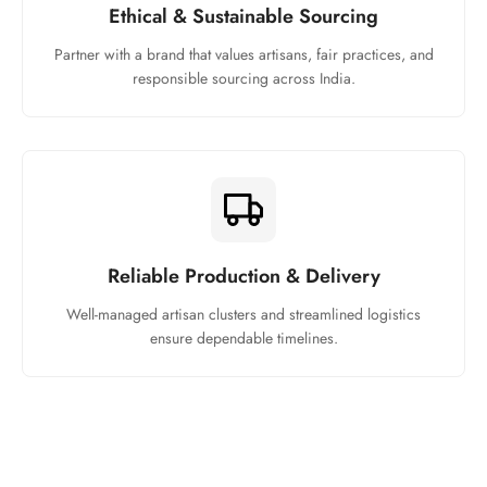
Ethical & Sustainable Sourcing
Partner with a brand that values artisans, fair practices, and
responsible sourcing across India.
Reliable Production & Delivery
Well-managed artisan clusters and streamlined logistics
ensure dependable timelines.