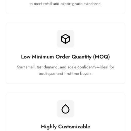
to meet retail and export-grade standards.
Low Minimum Order Quantity (MOQ)
Start small, test demand, and scale confidently—ideal for
boutiques and first-time buyers.
Highly Customizable