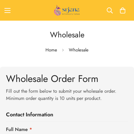
Wholesale
Home
Wholesale
Wholesale Order Form
Fill out the form below to submit your wholesale order.
Minimum order quantity is 10 units per product.
Contact Information
Full Name
*