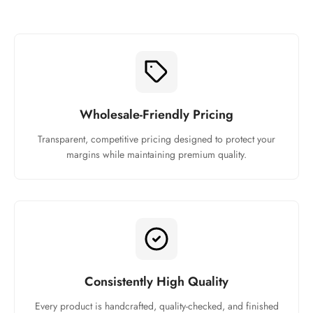
Wholesale-Friendly Pricing
Transparent, competitive pricing designed to protect your
margins while maintaining premium quality.
Consistently High Quality
Every product is handcrafted, quality-checked, and finished