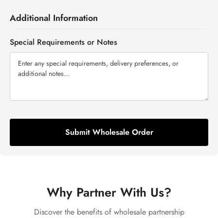
Additional Information
Special Requirements or Notes
Submit Wholesale Order
Why Partner With Us?
Discover the benefits of wholesale partnership