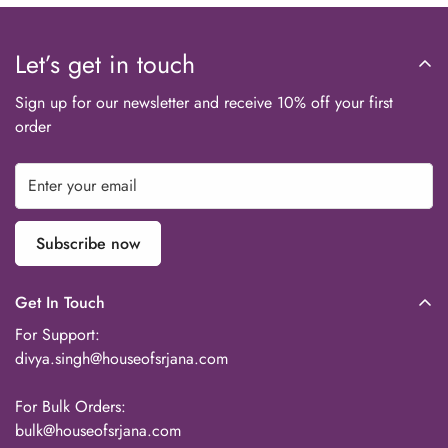
Let’s get in touch
Sign up for our newsletter and receive 10% off your first
order
Subscribe now
Get In Touch
For Support:
divya.singh@houseofsrjana.com
For Bulk Orders:
bulk@houseofsrjana.com