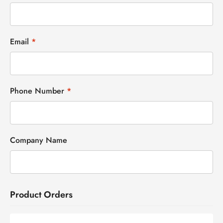
Email
*
Phone Number
*
Company Name
Product Orders