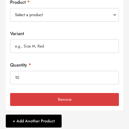
Product
*
Variant
Quantity
*
Remove
+ Add Another Product