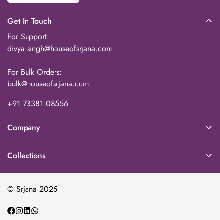
Get In Touch
For Support:
divya.singh@houseofsrjana.com
For Bulk Orders:
bulk@houseofsrjana.com
+91 73381 08556‬
Company
About Us
Collections
Our Team
Home Decor
Contact
© Srjana 2025
Baskets & Storage
Wholesale
Kitchen & Dining
Echoes By Srjana (Blog)