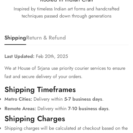
Inspired by timeless Indian art forms and handcrafted
techniques passed down through generations
Shipping
Return & Refund
Last Updated:
Feb 20th, 2025
We at House of Srjana use priority courier services to ensure
fast and secure delivery of your orders.
Shipping Timeframes
Metro Cities:
Delivery within
5-7 business days
.
Remote Areas:
Delivery within
7-10 business days
.
Shipping Charges
Shipping charges will be calculated at checkout based on the