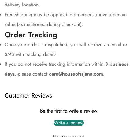
delivery location.
Free shipping may be applicable on orders above a certain
value (as mentioned during checkout).
Order Tracking
Once your order is dispatched, you will receive an email or
SMS with tracking details.
If you do not receive tracking information within
3 business
days
, please contact
care@houseofsrjana.com
.
Customer Reviews
Be the first to write a review
Write a review