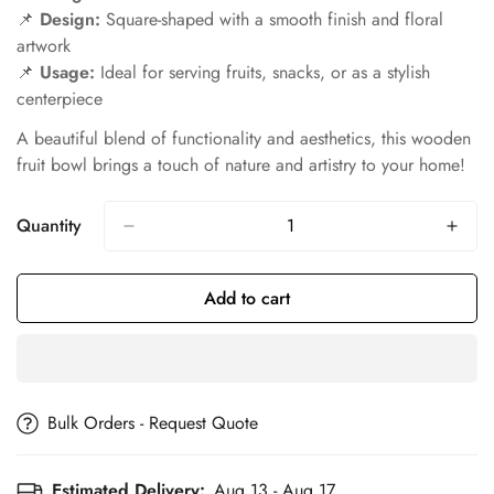
📌
Design:
Square-shaped with a smooth finish and floral
artwork
📌
Usage:
Ideal for serving fruits, snacks, or as a stylish
centerpiece
A beautiful blend of functionality and aesthetics, this wooden
fruit bowl brings a touch of nature and artistry to your home!
Quantity
Add to cart
Bulk Orders - Request Quote
Estimated Delivery:
Aug 13 - Aug 17