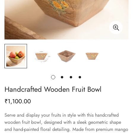
Handcrafted Wooden Fruit Bowl
₹1,100.00
Regular
price
Serve and display your fruits in style with this handcrafted
wooden fruit bowl, designed with a sleek geometric shape
and hand-painted floral detailing. Made from premium mango