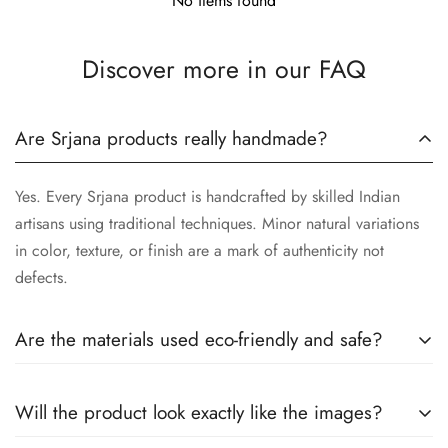
No items found
Discover more in our FAQ
Are Srjana products really handmade?
Yes. Every Srjana product is handcrafted by skilled Indian
artisans using traditional techniques. Minor natural variations
in color, texture, or finish are a mark of authenticity not
defects.
Are the materials used eco-friendly and safe?
We use responsibly sourced, eco-conscious materials
Will the product look exactly like the images?
wherever possible. All products are designed to be safe for