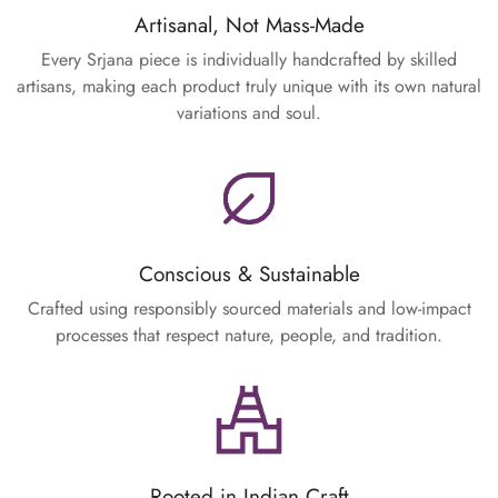
Artisanal, Not Mass-Made
Every Srjana piece is individually handcrafted by skilled
artisans, making each product truly unique with its own natural
variations and soul.
Conscious & Sustainable
Crafted using responsibly sourced materials and low-impact
processes that respect nature, people, and tradition.
Rooted in Indian Craft