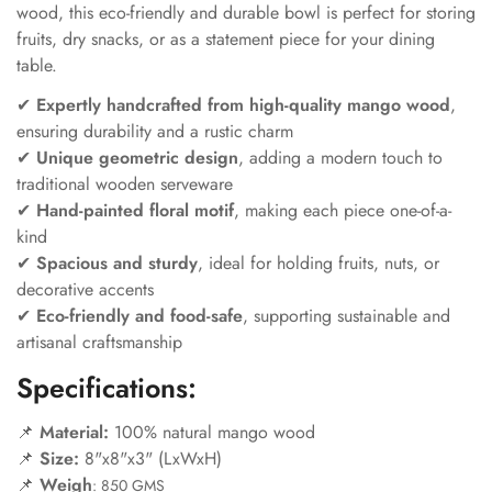
wood, this eco-friendly and durable bowl is perfect for storing
fruits, dry snacks, or as a statement piece for your dining
table.
✔
Expertly handcrafted from high-quality mango wood
,
ensuring durability and a rustic charm
✔
Unique geometric design
, adding a modern touch to
traditional wooden serveware
✔
Hand-painted floral motif
, making each piece one-of-a-
kind
✔
Spacious and sturdy
, ideal for holding fruits, nuts, or
decorative accents
✔
Eco-friendly and food-safe
, supporting sustainable and
artisanal craftsmanship
Specifications:
📌
Material:
100% natural mango wood
📌
Size:
8"x8"x3" (LxWxH)
📌
Weigh
:
850 GMS