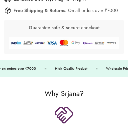
Free Shipping & Returns:
On all orders over ₹7000
Guarantee safe & secure checkout
on orders over ₹7000
High Quality Product
Wholesale Price
Why Srjana?