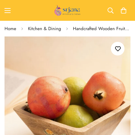
Home
Kitchen & Dining
Handcrafted Wooden Fruit Bowl