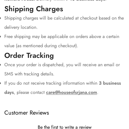
Shipping Charges
Shipping charges will be calculated at checkout based on the
delivery location.
Free shipping may be applicable on orders above a certain
value (as mentioned during checkout).
Order Tracking
Once your order is dispatched, you will receive an email or
SMS with tracking details.
If you do not receive tracking information within
3 business
days
, please contact
care@houseofsrjana.com
.
Customer Reviews
Be the first to write a review