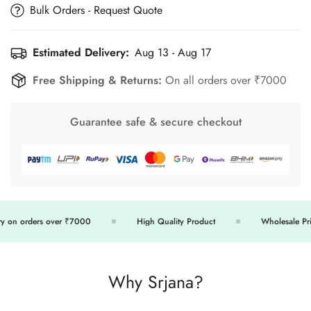
Bulk Orders - Request Quote
Estimated Delivery:
Aug 13 - Aug 17
Free Shipping & Returns:
On all orders over ₹7000
Guarantee safe & secure checkout
 on orders over ₹7000
High Quality Product
Wholesale Price
Why Srjana?