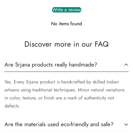
Write a review
No items found
Discover more in our FAQ
Are Srjana products really handmade?
Yes. Every Srjana product is handcrafted by skilled Indian
artisans using traditional techniques. Minor natural variations
in color, texture, or finish are a mark of authenticity not
defects.
Are the materials used eco-friendly and safe?