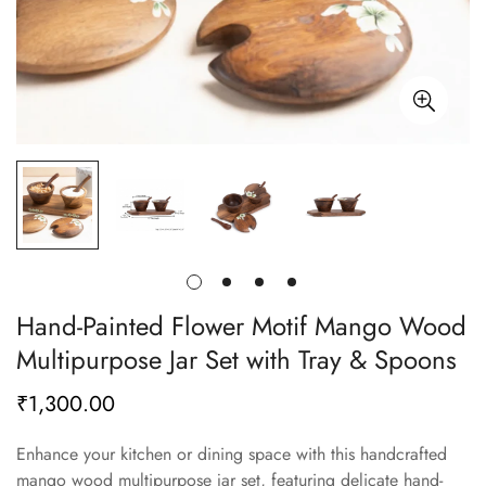
Hand-Painted Flower Motif Mango Wood
Multipurpose Jar Set with Tray & Spoons
₹1,300.00
Regular
price
Enhance your kitchen or dining space with this handcrafted
mango wood multipurpose jar set, featuring delicate hand-