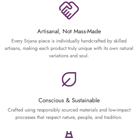
Artisanal, Not Mass-Made
Every Srjana piece is individually handcrafted by skilled
artisans, making each product truly unique with its own natural
variations and soul.
Conscious & Sustainable
Crafted using responsibly sourced materials and low-impact
processes that respect nature, people, and tradition.