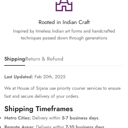
Rooted in Indian Craft
Inspired by timeless Indian art forms and handcrafted
techniques passed down through generations
Shipping
Return & Refund
Last Updated:
Feb 20th, 2025
We at House of Srjana use priority courier services to ensure
fast and secure delivery of your orders.
Shipping Timeframes
Metro Cities:
Delivery within
5-7 business days
.
Remote Areas:
Delivery within
7-10 business days
.