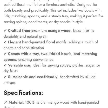
painted floral motifs for a timeless aesthetic. Designed for
both beauty and practicality, this set includes two bowls with
lids, matching spoons, and a sturdy tray, making it perfect for
serving spices, condiments, or dry snacks in style.
✔
Crafted from premium mango wood
, known for its
durability and natural grain
✔
Elegant hand-painted floral motifs
, adding a touch of
charm and sophistication
✔
Comes with a tray, two lidded bowls, and matching
spoons
, ensuring convenience
✔
Versatile use
, ideal for serving spices, pickles, sugar, or
dry fruits
✔
Sustainable and eco-friendly
, handcrafted by skilled
artisans
Specifications:
📌
Material:
100% natural mango wood with hand-painted