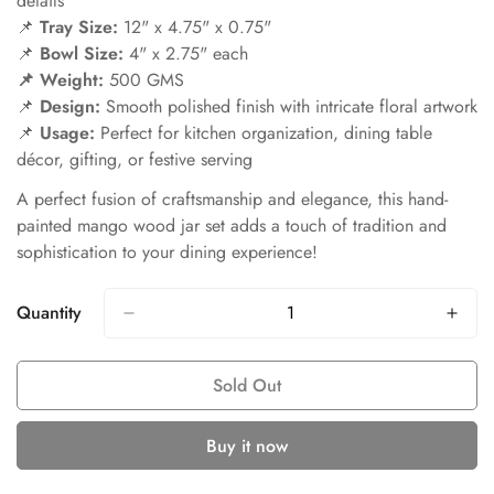
details
📌
Tray Size:
12" x 4.75" x 0.75"
📌
Bowl Size:
4" x 2.75" each
📌 Weight:
500 GMS
📌
Design:
Smooth polished finish with intricate floral artwork
📌
Usage:
Perfect for kitchen organization, dining table
décor, gifting, or festive serving
A perfect fusion of craftsmanship and elegance, this hand-
painted mango wood jar set adds a touch of tradition and
sophistication to your dining experience!
Quantity
Sold Out
Buy it now