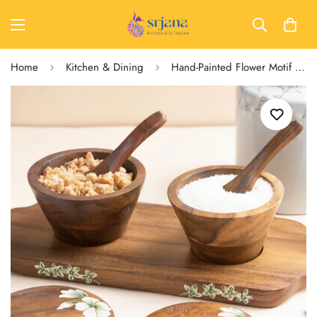
Home
Kitchen & Dining
Hand-Painted Flower Motif Mango Wood Multipurpose Jar Set with Tray & Spoons