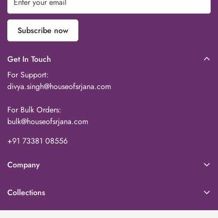
Subscribe now
Get In Touch
For Support:
divya.singh@houseofsrjana.com
For Bulk Orders:
bulk@houseofsrjana.com
+91 73381 08556‬
Company
About Us
Collections
Our Team
Home Decor
Contact