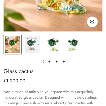
Glass cactus
₹1,900.00
Regular
price
Add a touch of artistry to your space with this exquisitely
handcrafted glass cactus. Designed with intricate detailing,
this elegant piece showcases a vibrant green cactus with