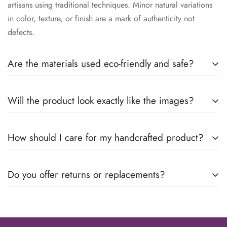
artisans using traditional techniques. Minor natural variations
in color, texture, or finish are a mark of authenticity not
defects.
Are the materials used eco-friendly and safe?
We use responsibly sourced, eco-conscious materials
Will the product look exactly like the images?
wherever possible. All products are designed to be safe for
everyday use while minimizing environmental impact.
Because each piece is handmade, slight variations may occur,
How should I care for my handcrafted product?
making your product uniquely yours. We ensure the design,
quality, and finish remain true to what you see.
Care instructions vary by material. For most products, gentle
Do you offer returns or replacements?
cleaning with a soft dry or damp cloth is recommended.
Avoid harsh chemicals, soaking, or direct heat exposure.
Yes. If your product arrives damaged or defective, please
contact us within the specified return window. Our support