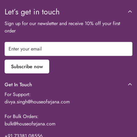
team will assist with a replacement or resolution as per our
Let’s get in touch
policy.
Sign up for our newsletter and receive 10% off your first
order
Subscribe now
Get In Touch
For Support:
divya.singh@houseofsrjana.com
For Bulk Orders:
bulk@houseofsrjana.com
+91 73381 08556‬