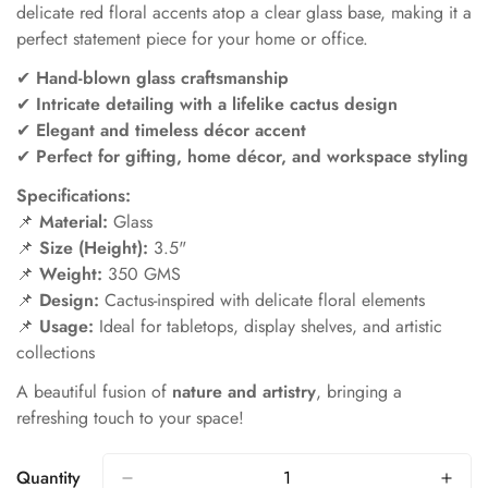
delicate red floral accents atop a clear glass base, making it a
perfect statement piece for your home or office.
✔
Hand-blown glass craftsmanship
✔
Intricate detailing with a lifelike cactus design
✔
Elegant and timeless décor accent
✔
Perfect for gifting, home décor, and workspace styling
Specifications:
📌
Material:
Glass
📌
Size (Height):
3.5"
📌
Weight:
350 GMS
📌
Design:
Cactus-inspired with delicate floral elements
📌
Usage:
Ideal for tabletops, display shelves, and artistic
collections
A beautiful fusion of
nature and artistry
, bringing a
refreshing touch to your space!
Quantity