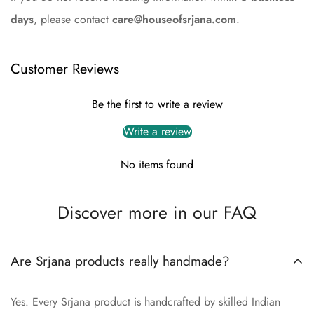
days
, please contact
care@houseofsrjana.com
.
Customer Reviews
Be the first to write a review
Write a review
No items found
Discover more in our FAQ
Are Srjana products really handmade?
Yes. Every Srjana product is handcrafted by skilled Indian