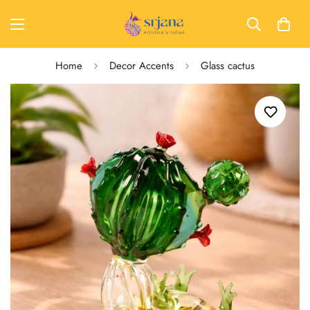
Home
Decor Accents
Glass cactus