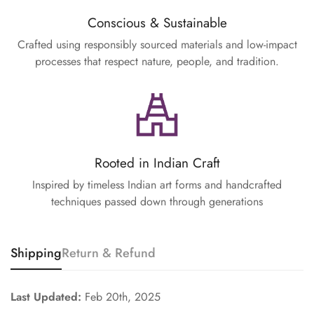
Conscious & Sustainable
Crafted using responsibly sourced materials and low-impact
processes that respect nature, people, and tradition.
Rooted in Indian Craft
Inspired by timeless Indian art forms and handcrafted
techniques passed down through generations
Shipping
Return & Refund
Last Updated:
Feb 20th, 2025