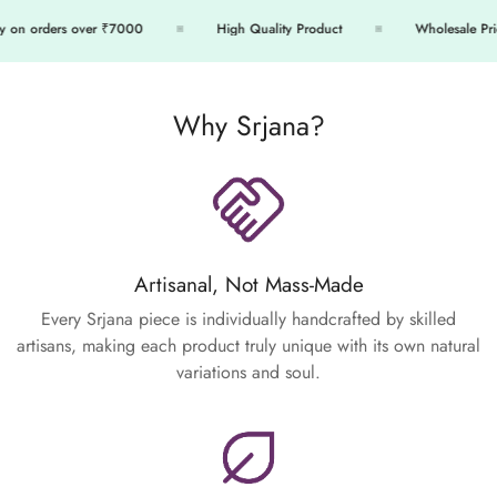
 on orders over ₹7000
High Quality Product
Wholesale Price
Why Srjana?
Artisanal, Not Mass-Made
Every Srjana piece is individually handcrafted by skilled
artisans, making each product truly unique with its own natural
variations and soul.