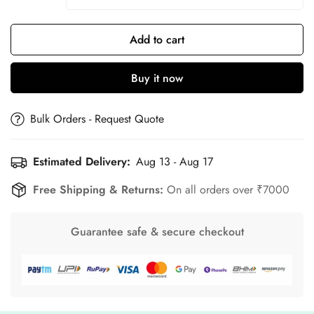
Add to cart
Buy it now
Bulk Orders - Request Quote
Estimated Delivery:
Aug 13 - Aug 17
Free Shipping & Returns:
On all orders over ₹7000
Guarantee safe & secure checkout