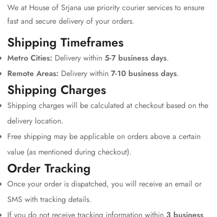
We at House of Srjana use priority courier services to ensure
fast and secure delivery of your orders.
Shipping Timeframes
Metro Cities:
Delivery within
5-7 business days
.
Remote Areas:
Delivery within
7-10 business days
.
Shipping Charges
Shipping charges will be calculated at checkout based on the
delivery location.
Free shipping may be applicable on orders above a certain
value (as mentioned during checkout).
Order Tracking
Once your order is dispatched, you will receive an email or
SMS with tracking details.
If you do not receive tracking information within
3 business