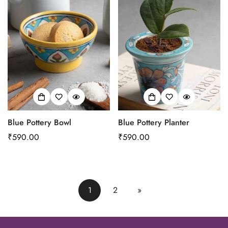
Blue Pottery Bowl
Blue Pottery Planter
Regular
₹590.00
Regular
₹590.00
price
price
1
2
»