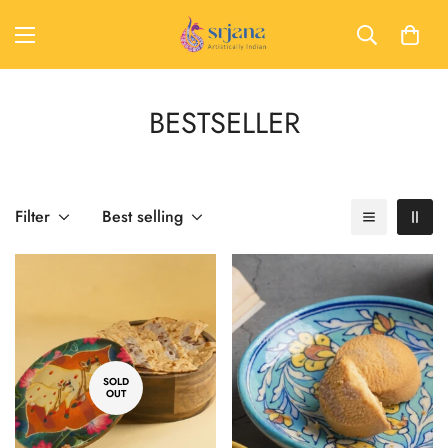
BESTSELLER
Filter
Best selling
SOLD
OUT