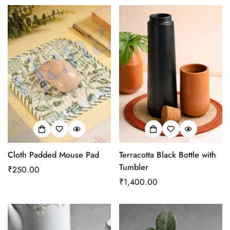
Cloth Padded Mouse Pad
Terracotta Black Bottle with
Tumbler
Regular
₹250.00
price
Regular
₹1,400.00
price