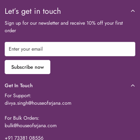
Let’s get in touch
Sign up for our newsletter and receive 10% off your first
order
Subscribe now
Get In Touch
For Support:
divya.singh@houseofsrjana.com
For Bulk Orders:
bulk@houseofsrjana.com
+91 73381 08556‬