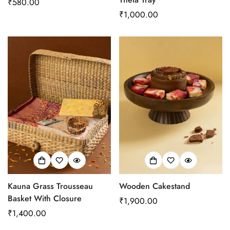
Regular
₹580.00
price
Regular
₹1,000.00
price
Kauna Grass Trousseau
Wooden Cakestand
Basket With Closure
Regular
₹1,900.00
Regular
₹1,400.00
price
price