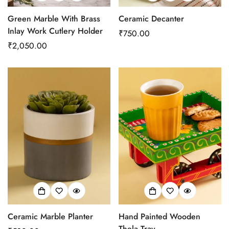
Green Marble With Brass
Ceramic Decanter
Inlay Work Cutlery Holder
Regular
₹750.00
Regular
₹2,050.00
price
price
Ceramic Marble Planter
Hand Painted Wooden
Thela Tray