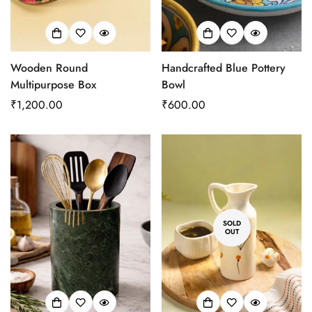
Wooden Round
Handcrafted Blue Pottery
Multipurpose Box
Bowl
Regular
₹1,200.00
Regular
₹600.00
price
price
SOLD
OUT